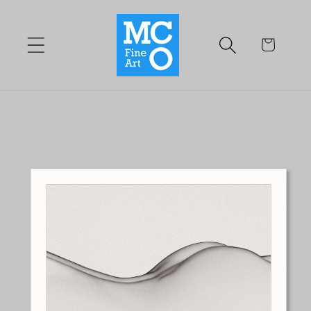
Skip to
content
Cart
Skip to
product
information