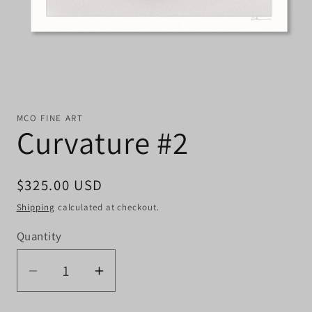
MCO FINE ART
Curvature #2
Regular
$325.00 USD
price
Shipping
calculated at checkout.
Quantity
Quantity
Decrease
Increase
quantity
quantity