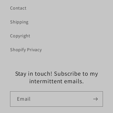
Contact
Shipping
Copyright
Shopify Privacy
Stay in touch! Subscribe to my
intermittent emails.
Email